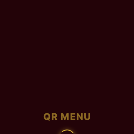
QR MENU